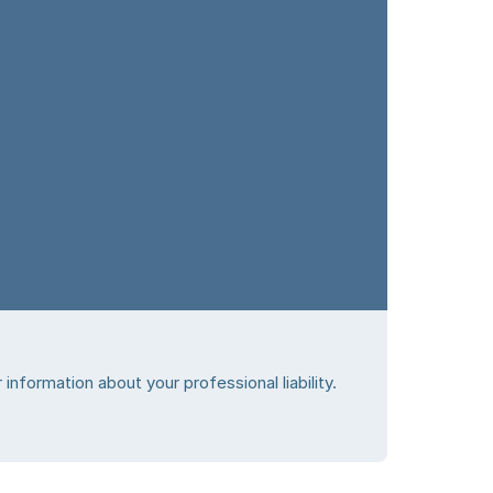
information about your professional liability.