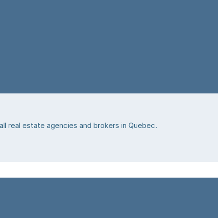
 all real estate agencies and brokers in Quebec.