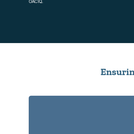
OACIQ.
Ensuring