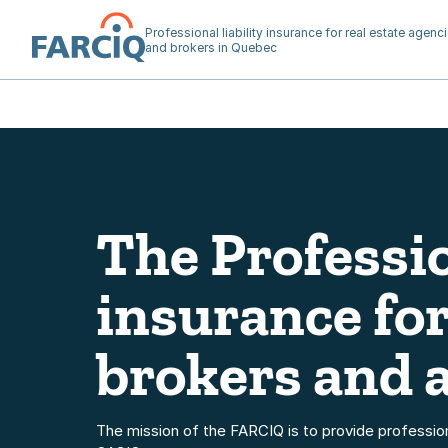
Professional liability insurance for real estate agenc
and brokers in Quebec
Home
The Professio
insurance for
brokers and 
The mission of the FARCIQ is to provide professional