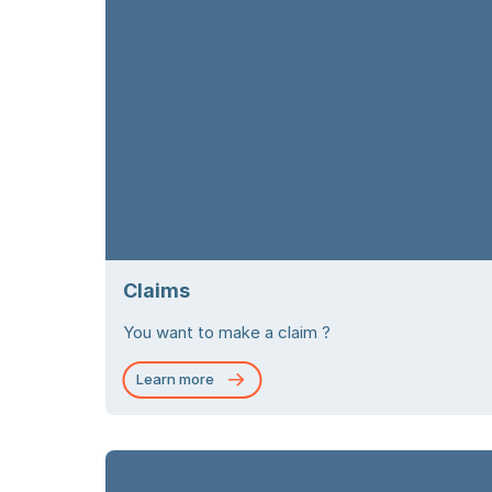
Claims
You want to make a claim ?
Learn more