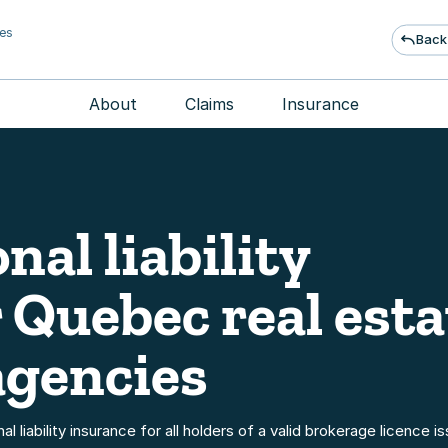
ies
Back
About
Claims
Insurance
nal liability
 Quebec real esta
agencies
 liability insurance for all holders of a valid brokerage licence i