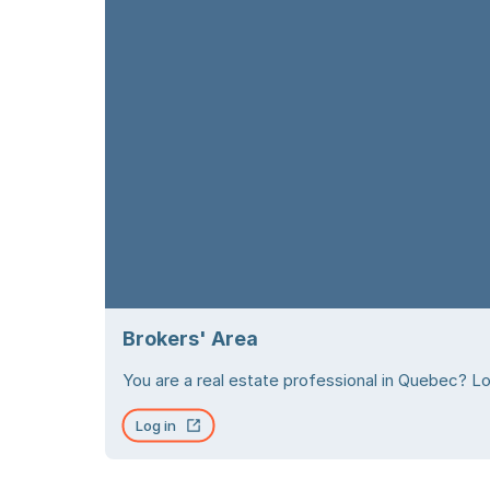
Brokers' Area
You are a real estate professional in Quebec? Log
Log in
Open in new tab