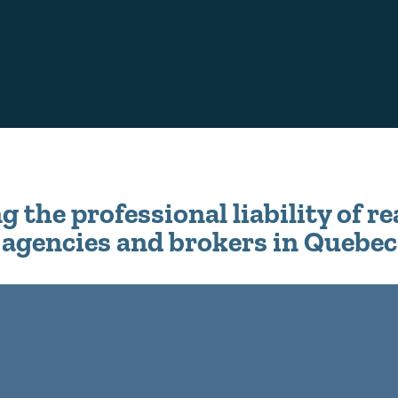
 the professional liability of re
agencies and brokers in Quebec