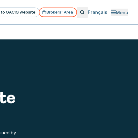
Français
Menu
 to OACIQ website
Brokers' Area
Open menu
te
ssued by