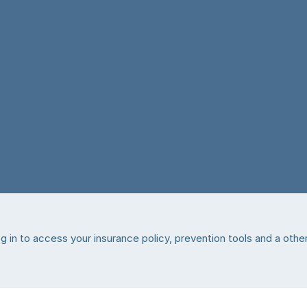
 in to access your insurance policy, prevention tools and a other 