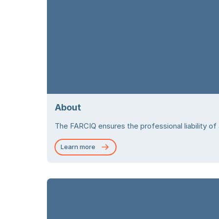
About
The FARCIQ ensures the professional liability of
Learn more