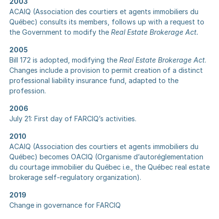
2003
ACAIQ (Association des courtiers et agents immobiliers du
Québec) consults its members, follows up with a request to
the Government to modify the
Real Estate Brokerage Act.
2005
Bill 172 is adopted, modifying the
Real Estate Brokerage Act
.
Changes include a provision to permit creation of a distinct
professional liability insurance fund, adapted to the
profession.
2006
July 21: First day of FARCIQ’s activities.
2010
ACAIQ (Association des courtiers et agents immobiliers du
Québec) becomes OACIQ (Organisme d’autoréglementation
du courtage immobilier du Québec i.e., the Québec real estate
brokerage self-regulatory organization).
2019
Change in governance for FARCIQ