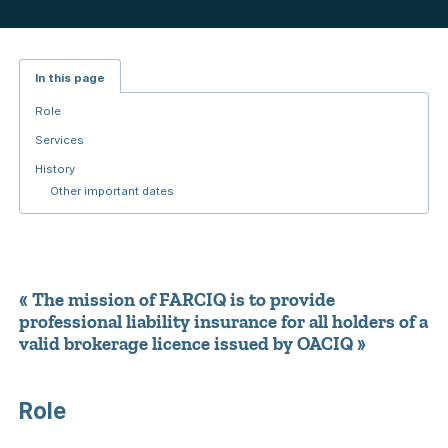
In this page
Role
Services
History
Other important dates
« The mission of FARCIQ is to provide
professional liability insurance for all holders of a
valid brokerage licence issued by OACIQ »
Role