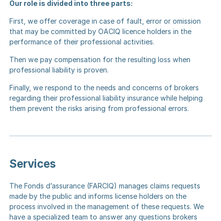
Our role is divided into three parts:
First, we offer coverage in case of fault, error or omission
that may be committed by OACIQ licence holders in the
performance of their professional activities.
Then we pay compensation for the resulting loss when
professional liability is proven.
Finally, we respond to the needs and concerns of brokers
regarding their professional liability insurance while helping
them prevent the risks arising from professional errors.
Services
The Fonds d’assurance (FARCIQ) manages claims requests
made by the public and informs license holders on the
process involved in the management of these requests.
We
have a specialized team
to answer any questions brokers