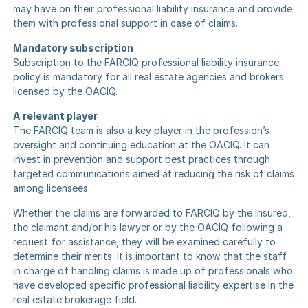
may have on their professional liability insurance and provide
them with professional support in case of claims.
Mandatory subscription
Subscription to the FARCIQ professional liability insurance
policy is mandatory for all real estate agencies and brokers
licensed by the OACIQ.
A relevant player
The FARCIQ team is also a key player in the profession’s
oversight and continuing education at the OACIQ. It can
invest in prevention and support best practices through
targeted communications aimed at reducing the risk of claims
among licensees.
Whether the claims are forwarded to FARCIQ by the insured,
the claimant and/or his lawyer or by the OACIQ following a
request for assistance, they will be examined carefully to
determine their merits. It is important to know that the staff
in charge of handling claims is made up of professionals who
have developed specific professional liability expertise in the
real estate brokerage field.