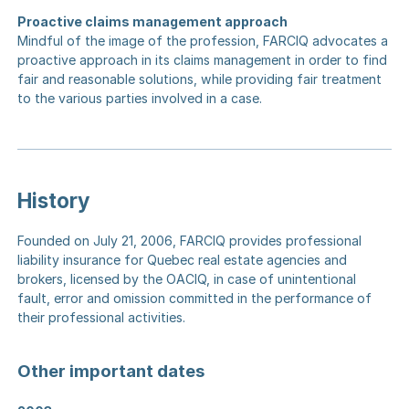
Proactive claims management approach
Mindful of the image of the profession, FARCIQ advocates a
proactive approach in its claims management in order to find
fair and reasonable solutions, while providing fair treatment
to the various parties involved in a case.
History
Founded on July 21, 2006, FARCIQ provides professional
liability insurance for Quebec real estate agencies and
brokers, licensed by the OACIQ, in case of unintentional
fault, error and omission committed in the performance of
their professional activities.
Other important dates