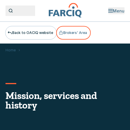
Menu
Open men
Back to OACIQ website
Brokers' Area
Home
Mission, services and history
Mission, services and
history